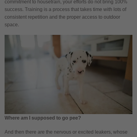
commitment to housetrain, your efforts do not bring 100%
success. Training is a process that takes time with lots of
consistent repetition and the proper access to outdoor
space.
Where am I supposed to go pee?
And then there are the nervous or excited leakers, whose