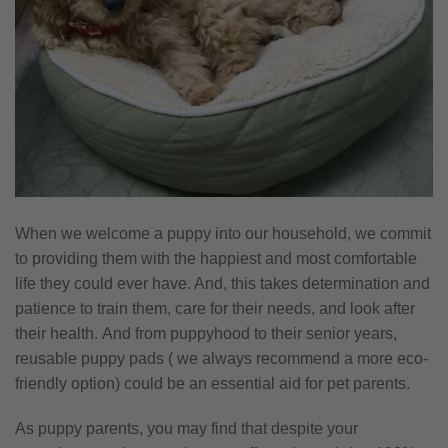
When we welcome a puppy into our household, we commit
to providing them with the happiest and most comfortable
life they could ever have. And, this takes determination and
patience to train them, care for their needs, and look after
their health. And from puppyhood to their senior years,
reusable puppy pads ( we always recommend a more eco-
friendly option) could be an essential aid for pet parents.
As puppy parents, you may find that despite your