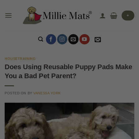
Skip
to
+
content
HOUSETRAINING
Does Using Reusable Puppy Pads Make
You a Bad Pet Parent?
POSTED ON
BY
VANESSA YORK