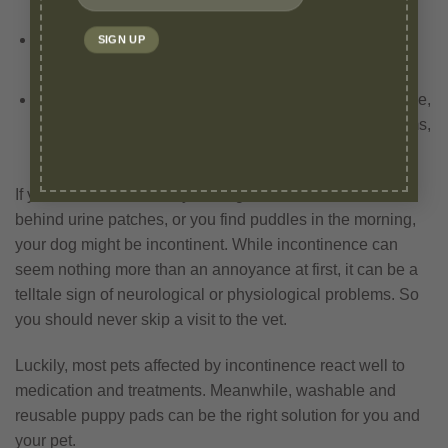
leakage caused by situations of stress or excitement
Elderly dogs who have reduced bladder control or are
affected by underlying health conditions.
Medical conditions – conditions such as urine blockage,
urine infection, cancer, spinal issues, prostate problems,
and USMI can also lead to incontinence.
If you have noticed that your dog has started to leave
behind urine patches, or you find puddles in the morning,
your dog might be incontinent. While incontinence can
seem nothing more than an annoyance at first, it can be a
telltale sign of neurological or physiological problems. So
you should never skip a visit to the vet.
Luckily, most pets affected by incontinence react well to
medication and treatments. Meanwhile, washable and
reusable puppy pads can be the right solution for you and
your pet.