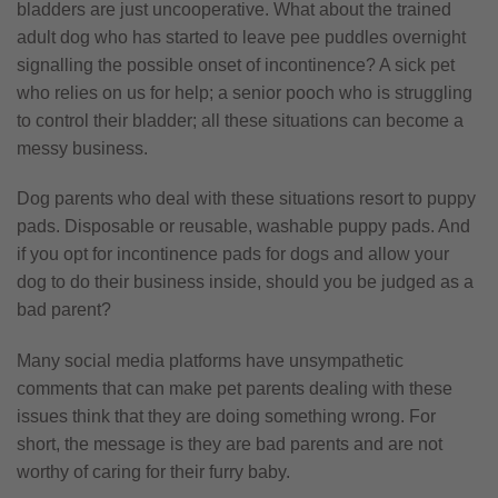
bladders are just uncooperative. What about the trained
adult dog who has started to leave pee puddles overnight
signalling the possible onset of incontinence? A sick pet
who relies on us for help; a senior pooch who is struggling
to control their bladder; all these situations can become a
messy business.
Dog parents who deal with these situations resort to puppy
pads. Disposable or reusable, washable puppy pads. And
if you opt for incontinence pads for dogs and allow your
dog to do their business inside, should you be judged as a
bad parent?
Many social media platforms have unsympathetic
comments that can make pet parents dealing with these
issues think that they are doing something wrong. For
short, the message is they are bad parents and are not
worthy of caring for their furry baby.