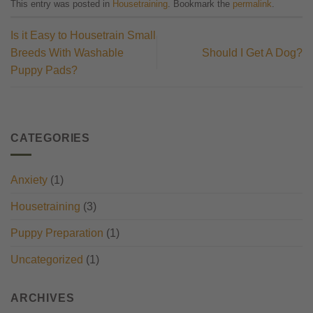
This entry was posted in
Housetraining
. Bookmark the
permalink
.
Is it Easy to Housetrain Small
Breeds With Washable
Should I Get A Dog?
Puppy Pads?
CATEGORIES
Anxiety
(1)
Housetraining
(3)
Puppy Preparation
(1)
Uncategorized
(1)
ARCHIVES