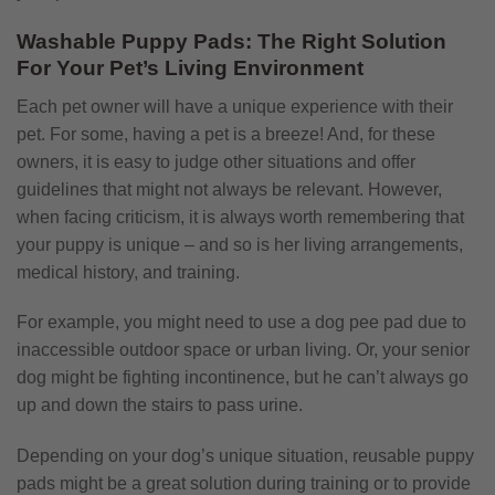
Washable Puppy Pads: The Right Solution
For Your Pet’s Living Environment
Each pet owner will have a unique experience with their
pet. For some, having a pet is a breeze! And, for these
owners, it is easy to judge other situations and offer
guidelines that might not always be relevant. However,
when facing criticism, it is always worth remembering that
your puppy is unique – and so is her living arrangements,
medical history, and training.
For example, you might need to use a dog pee pad due to
inaccessible outdoor space or urban living. Or, your senior
dog might be fighting incontinence, but he can’t always go
up and down the stairs to pass urine.
Depending on your dog’s unique situation, reusable puppy
pads might be a great solution during training or to provide