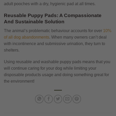
adult pooches with a dry, hygienic pad at all times.
Reusable Puppy Pads: A Compassionate
And Sustainable Solution
The animal’s problematic behaviour accounts for over
10%
of all dog abandonments
. When many owners can’t deal
with incontinence and submissive urination, they turn to
shelters.
Using reusable and washable puppy pads means that you
will continue caring for your dog while limiting your
disposable products usage and doing something great for
the environment!