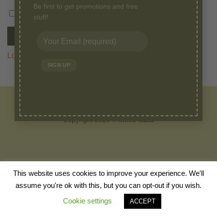
Be first to get promotions and free
stuff!
Remember me
LOG IN
Lost your password?
HOME
ABOUT
BLOG
SHOP
CANINE TALKS
VIDEOS
FAQ
CONTACT
Copyright 2026 ©
Millie Mats
This website uses cookies to improve your experience. We'll
assume you're ok with this, but you can opt-out if you wish.
Cookie settings
ACCEPT