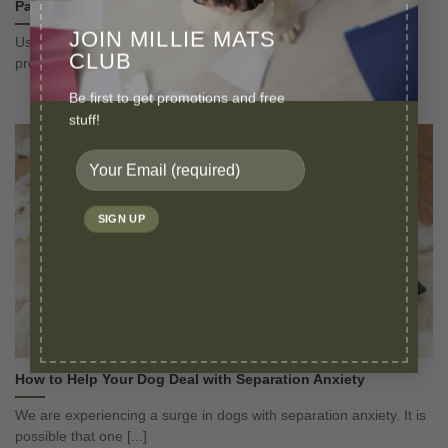
Pads?
JOIN MILLIE MATS
Use a small washable puppy pad for small breeds to give them
CLUB
proper boundaries as [...]
Be first to get promotions and free
stuff!
How to Help Your Dog Deal with Separation Anxiety
We are experiencing a surge in dogs with separation anxiety. It is
possible that one [...]