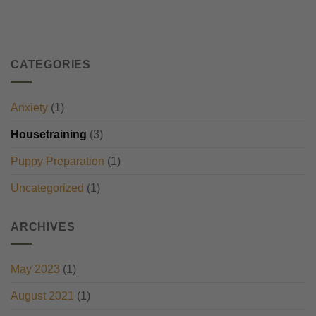
CATEGORIES
Anxiety
(1)
Housetraining
(3)
Puppy Preparation
(1)
Uncategorized
(1)
ARCHIVES
May 2023
(1)
August 2021
(1)