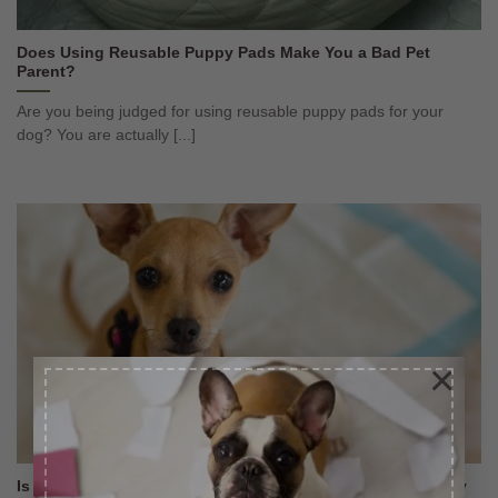
Does Using Reusable Puppy Pads Make You a Bad Pet
Parent?
Are you being judged for using reusable puppy pads for your
dog? You are actually [...]
×
Is it Easy to Housetrain Small Breeds With Washable Puppy