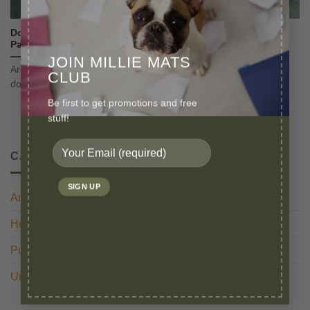
Does Using Reusable Puppy Pads Make You a Bad Pet
Parent?
JOIN MILLIE MATS
Are you being judged for using reusable puppy pads for your
CLUB
dog? You are actually [...]
Be first to get promotions and free
stuff!
CATEGORIES
Anxiety
(1)
Housetraining
(3)
Puppy Preparation
(1)
Uncategorized
(1)