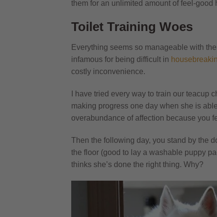
them for an unlimited amount of feel-good
Toilet Training Woes
Everything seems so manageable with these s
infamous for being difficult in
housebreaki
costly inconvenience.
I have tried every way to train our teacup
making progress one day when she is able t
overabundance of affection because you fe
Then the following day, you stand by the d
the floor (good to lay a washable puppy pa
thinks she’s done the right thing. Why?