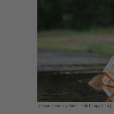
Do you seriously think I look happy for a p