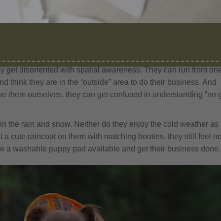
orgie Chipoms
 with these reasons:
ey get disoriented with spatial awareness. They can run from on
nd think they are in the “outside” area to do their business. And
e them ourselves, they can get confused in understanding “no 
 in the rain and snow. Neither do they enjoy the cold weather as
a cute raincoat on them with matching booties, they still feel n
 have a washable puppy pad available and get their business done.