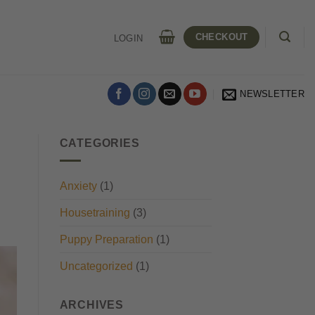
CHECKOUT
LOGIN
NEWSLETTER
CATEGORIES
Anxiety
(1)
Housetraining
(3)
Puppy Preparation
(1)
Uncategorized
(1)
ARCHIVES