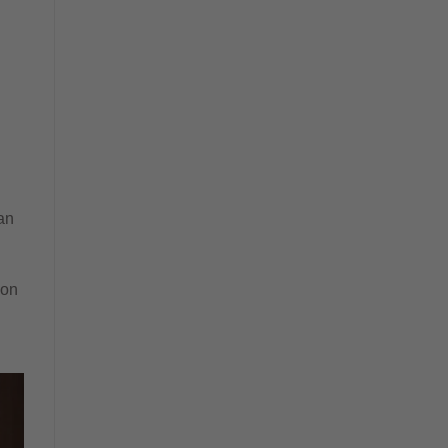
an
 on