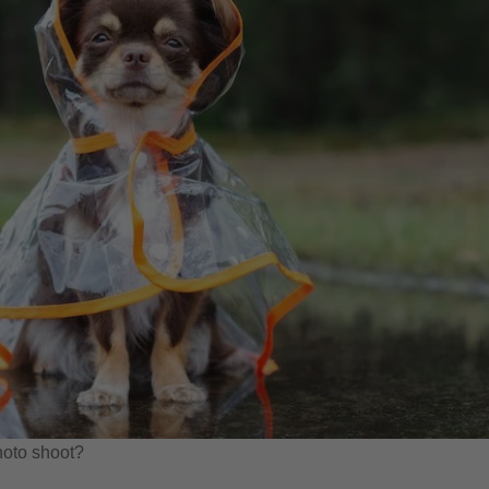
hoto shoot?