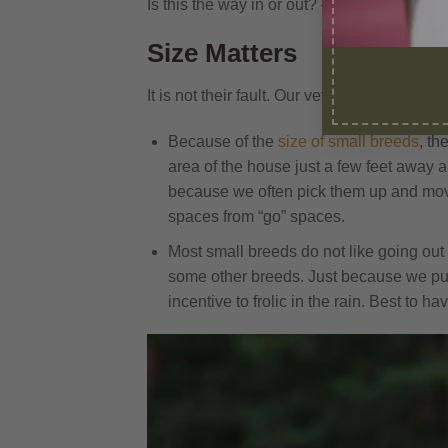
Is this the way in or out? – Georgie and P
Size Matters
It is not their fault. Our vet enlightened us
Because of the
size of small breeds
, th
area of the house just a few feet away a
because we often pick them up and mov
spaces from “go” spaces.
Most small breeds do not like going out
some other breeds. Just because we put 
incentive to frolic in the rain. Best to