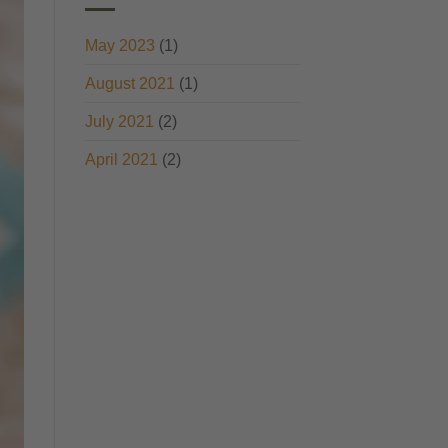
May 2023
(1)
August 2021
(1)
July 2021
(2)
April 2021
(2)