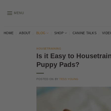
Skip
to
MENU
content
HOME
ABOUT
BLOG
SHOP
CANINE TALKS
VIDE
HOUSETRAINING
Is it Easy to Housetra
Puppy Pads?
POSTED ON
BY
TESS YOUNG