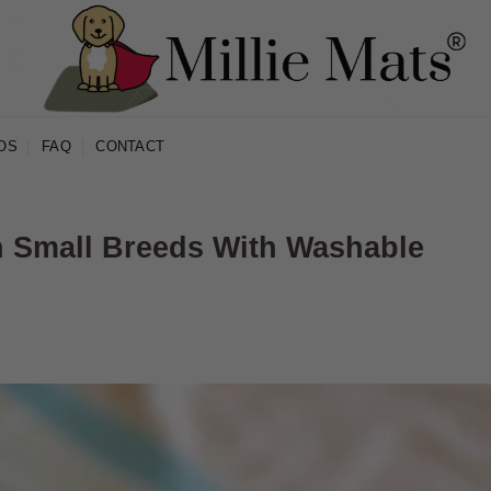
OS
FAQ
CONTACT
in Small Breeds With Washable