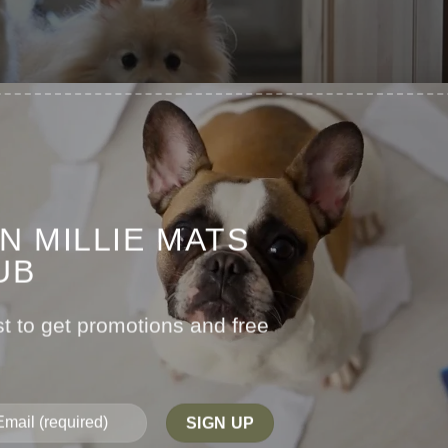
IN MILLIE MATS
UB
st to get promotions and free