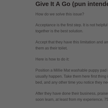
Give It A Go (pun intend
How do we solve this issue?
Acceptance is the first step. It is not helpf
together is the best solution.
Accept that they have this limitation and a
them as their toilet.
Here is how to do it:
Position a
Millie Mat washable puppy pad
usually happen. Take them here first thing in
bed, and any other time you notice they nee
After they have done their business, praise
soon learn, at least from my experience, 75