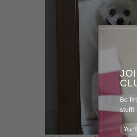
JO
CL
Be fir
stuff!