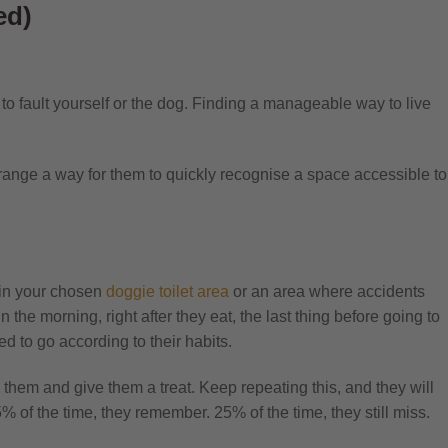
ed)
ul to fault yourself or the dog. Finding a manageable way to live
rrange a way for them to quickly recognise a space accessible to
 in your chosen
doggie
toilet
area
or an area where accidents
 the morning, right after they eat, the last thing before going to
d to go according to their habits.
 them and give them a treat. Keep repeating this, and they will
% of the time, they remember. 25% of the time, they still miss.