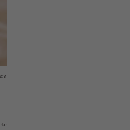
ads
roke