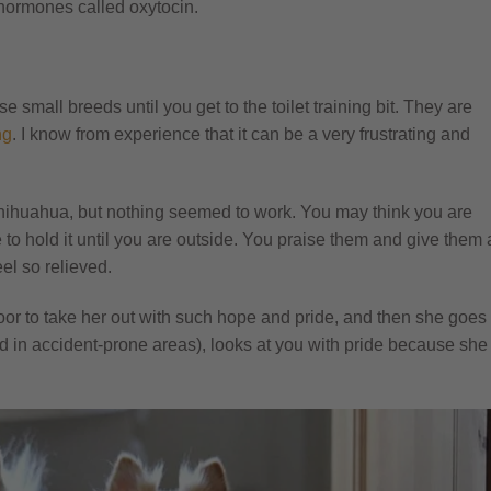
 hormones called oxytocin.
mall breeds until you get to the toilet training bit. They are
ng
. I know from experience that it can be a very frustrating and
 chihuahua, but nothing seemed to work. You may think you are
o hold it until you are outside. You praise them and give them 
el so relieved.
oor to take her out with such hope and pride, and then she goes
d in accident-prone areas), looks at you with pride because she