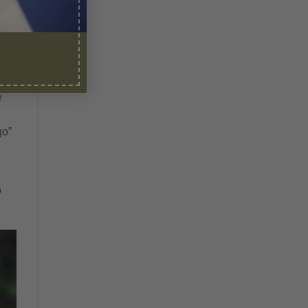
e
go”
o