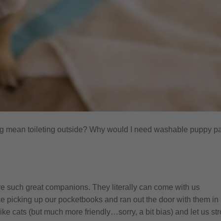
g mean toileting outside? Why would I need washable puppy p
re such great companions. They literally can come with us
e picking up our pocketbooks and ran out the door with them in
ike cats (but much more friendly…sorry, a bit bias) and let us st