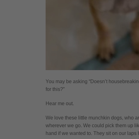
You may be asking “Doesn’t housebreakin
for this?”
Hear me out.
We love these little munchkin dogs, who a
wherever we go. We could pick them up lik
hand if we wanted to. They sit on our laps l