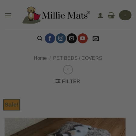
Skip
to
+
content
Home
/
PET BEDS / COVERS
FILTER
Sale!