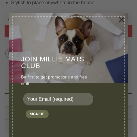
Stylish to place anywhere in the house
×
Leopard Faux Fur Pet Bed For Small Dog or Cat quantity
ADD TO BASKET
JOIN MILLIE MATS
CLUB
Be first to get promotions and free
stuff!
DESCRIPTION
VIDEO
CARE INSTRUCTIONS