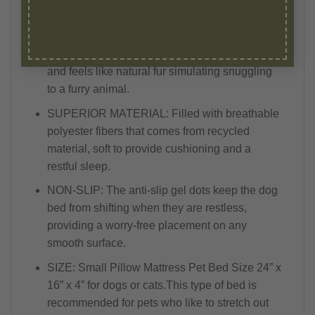
LUXURIOUS: Leopard faux fur (short pile 2 cm)
is made with premium no-matting, luxurious
100% polyester fabric. It is silky soft to touch
and feels like natural fur simulating snuggling
to a furry animal.
SUPERIOR MATERIAL: Filled with breathable
polyester fibers that comes from recycled
material, soft to provide cushioning and a
restful sleep.
NON-SLIP: The anti-slip gel dots keep the dog
bed from shifting when they are restless,
providing a worry-free placement on any
smooth surface.
SIZE: Small Pillow Mattress Pet Bed Size 24” x
16” x 4” for dogs or cats.This type of bed is
recommended for pets who like to stretch out