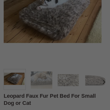
Leopard Faux Fur Pet Bed For Small
Dog or Cat