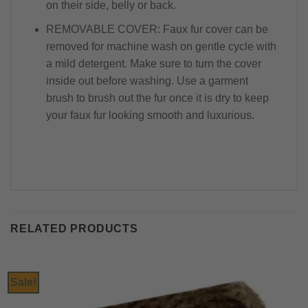
on their side, belly or back.
REMOVABLE COVER: Faux fur cover can be
removed for machine wash on gentle cycle with
a mild detergent. Make sure to turn the cover
inside out before washing. Use a garment
brush to brush out the fur once it is dry to keep
your faux fur looking smooth and luxurious.
RELATED PRODUCTS
Sale!