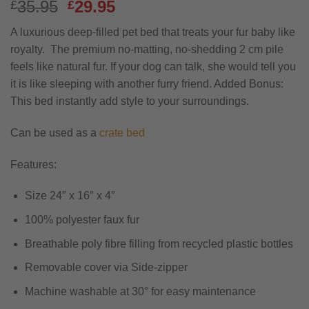
Original
Current
35.95
29.95
£
£
price
price
A luxurious deep-filled pet bed that treats your fur baby like
was:
is:
royalty. The premium no-matting, no-shedding 2 cm pile
£35.95.
£29.95.
feels like natural fur. If your dog can talk, she would tell you
it is like sleeping with another furry friend. Added Bonus:
This bed instantly add style to your surroundings.
Can be used as a
crate bed
Features:
Size 24″ x 16″ x 4″
100% polyester faux fur
Breathable poly fibre filling from recycled plastic bottles
Removable cover via Side-zipper
Machine washable at 30° for easy maintenance