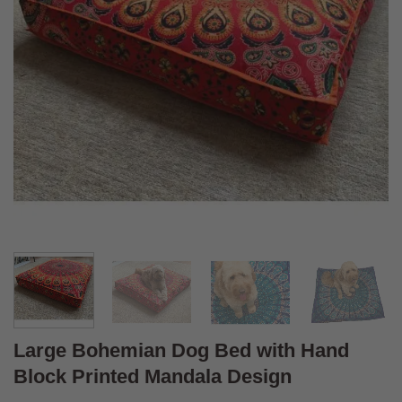
Large Bohemian Dog Bed with Hand
Block Printed Mandala Design