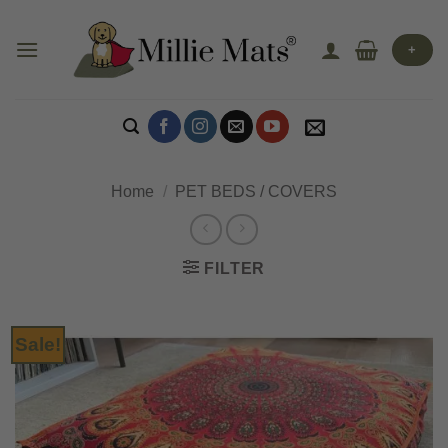
Skip
to
+
content
Home
/
PET BEDS / COVERS
FILTER
Sale!