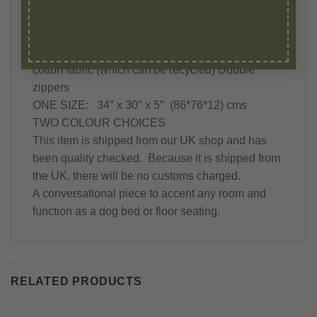
This item includes:
-PILLOW INSERTS -MADE IN THE UK
-COVER with hand-block Mandala print on 100%
cotton fabric (which can be recycled) Double
zippers
ONE SIZE: 34″ x 30″ x 5″ (86*76*12) cms
TWO COLOUR CHOICES
This item is shipped from our UK shop and has
been quality checked. Because it is shipped from
the UK, there will be no customs charged.
A conversational piece to accent any room and
function as a dog bed or floor seating.
RELATED PRODUCTS