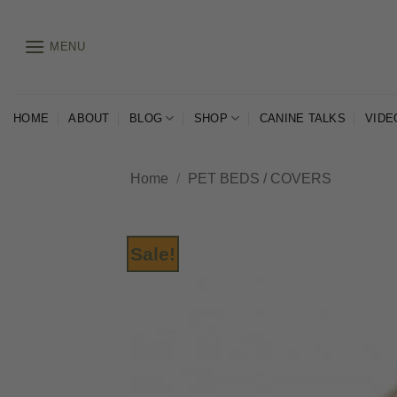
Skip
to
MENU
content
HOME
ABOUT
BLOG
SHOP
CANINE TALKS
VIDE
Home
/
PET BEDS / COVERS
Sale!