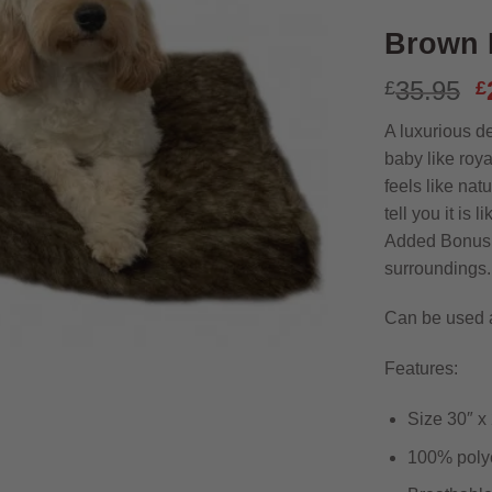
Brown 
O
35.95
£
£
p
A luxurious de
w
baby like roy
£
feels like natu
tell you it is 
Added Bonus: 
surroundings.
Can be used 
Features:
Size 30″ x 
100% polye