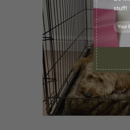
stuff!