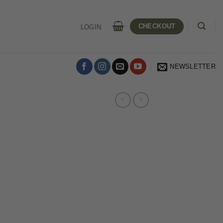
CHECKOUT
LOGIN
NEWSLETTER