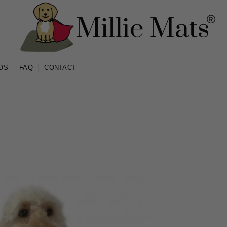
OS
FAQ
CONTACT