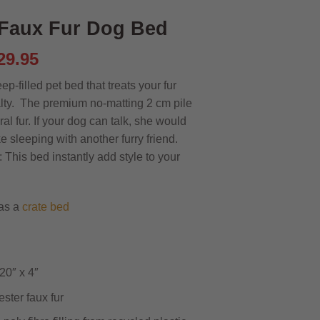
Faux Fur Dog Bed
riginal
Current
29.95
rice
price
ep-filled pet bed that treats your fur
as:
is:
alty. The premium no-matting 2 cm pile
35.95.
£29.95.
ral fur. If your dog can talk, she would
like sleeping with another furry friend.
This bed instantly add style to your
as a
crate bed
20″ x 4″
ster faux fur