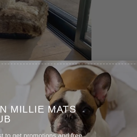
IN MILLIE MATS
UB
st to get promotions and free