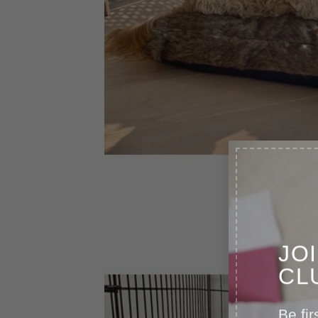
JO
CL
Be fir