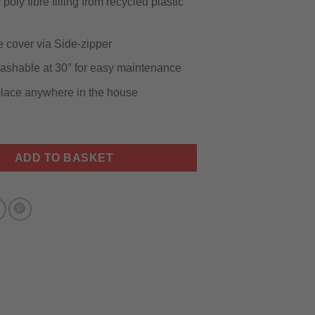
poly fibre filling from recycled plastic
cover via Side-zipper
shable at 30° for easy maintenance
 place anywhere in the house
r Dog Bed quantity
ADD TO BASKET