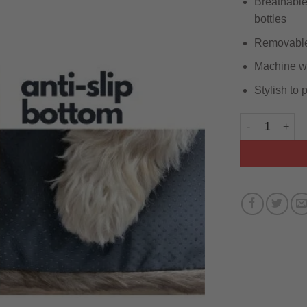
Breathable 
bottles
Removable 
Machine wa
Stylish to
Brown Faux Fu