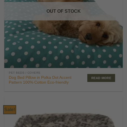
OUT OF STOCK
PET BEDS / COVERS
Dog Bed Pillow in Polka Dot Accent
READ MORE
Pattern 100% Cotton Eco-friendly
Sale!