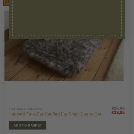
Sale!
£
35.95
PET BEDS / COVERS
Original
Curr
£
29.95
Leopard Faux Fur Pet Bed For Small Dog or Cat
price
price
was:
is:
£35.95.
£29.
ADD TO BASKET