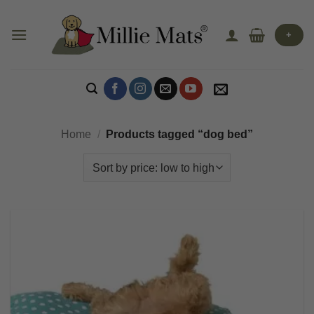
Skip
to
+
content
Home
/
Products tagged “dog bed”