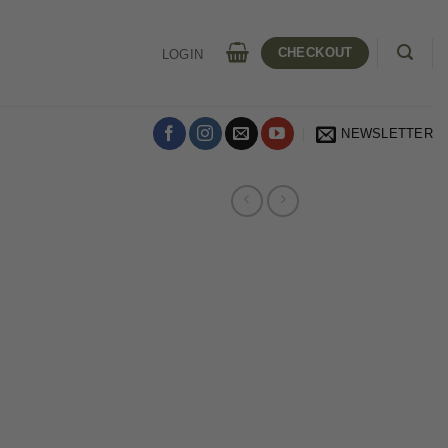
CHECKOUT
LOGIN
NEWSLETTER