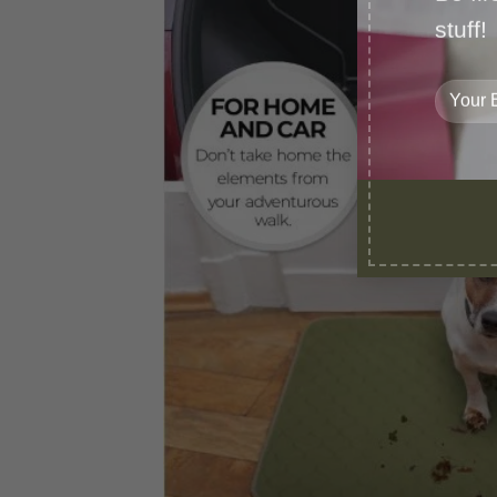
stuff!