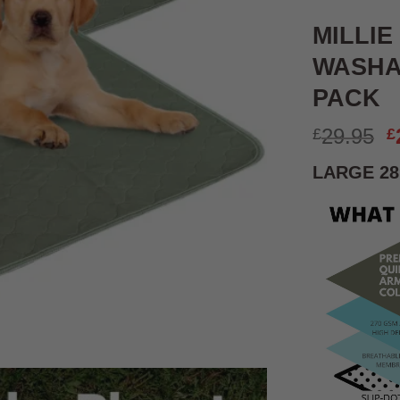
MILLIE
WASHA
PACK
O
29.95
£
£
p
LARGE 28
w
£