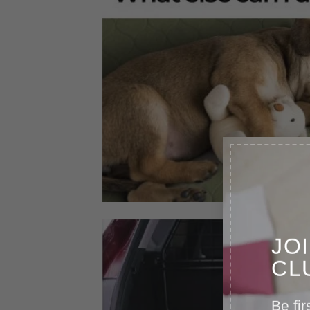
JO
CL
Be fir