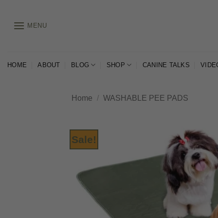
Skip
to
MENU
content
HOME
ABOUT
BLOG
SHOP
CANINE TALKS
VIDE
Home
/
WASHABLE PEE PADS
Sale!