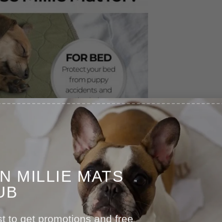
IN MILLIE MATS
UB
st to get promotions and free