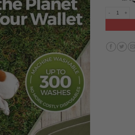
MILLIE MATS 