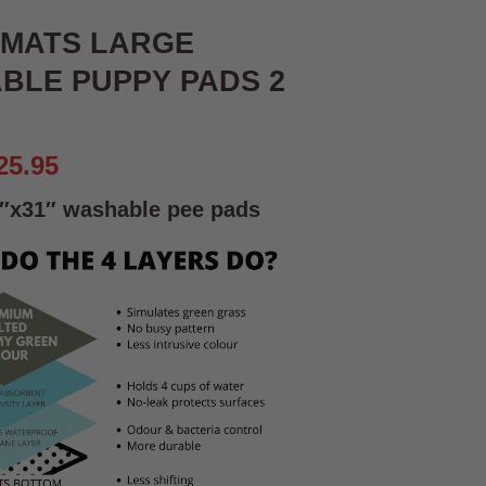
 MATS LARGE
BLE PUPPY PADS 2
riginal
Current
25.95
rice
price
″x31″
washable pee pads
as:
is:
29.95.
£25.95.