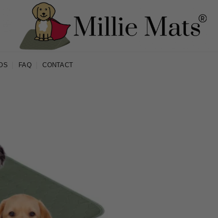
OS
FAQ
CONTACT