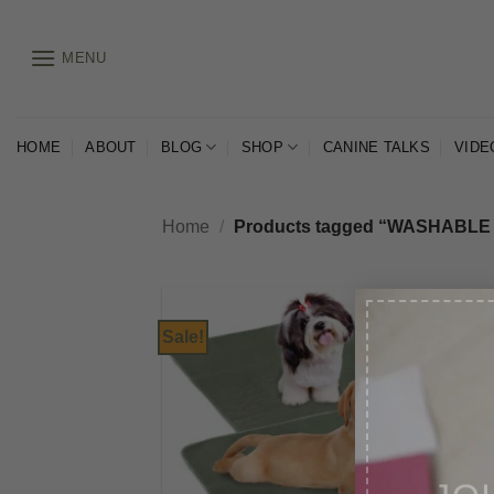
Skip
to
MENU
content
HOME
ABOUT
BLOG
SHOP
CANINE TALKS
VIDE
Home
/
Products tagged “WASHABLE
Sale!
JO