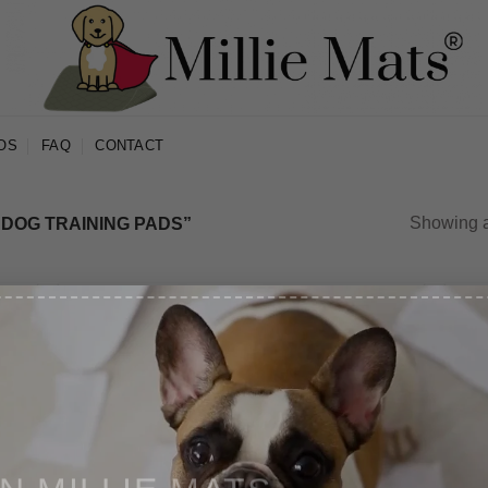
OS
FAQ
CONTACT
Showing al
 DOG TRAINING PADS”
Sale!
Sale!
IN MILLIE MATS