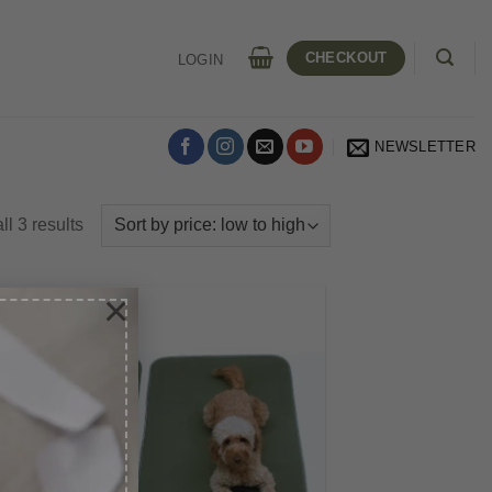
CHECKOUT
LOGIN
NEWSLETTER
Sorted
l 3 results
by
price:
×
low
to
high