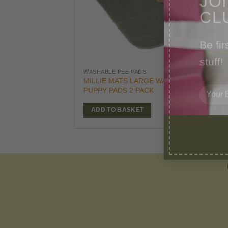
CL
Be fir
stuff!
£
29
WASHABLE PEE PADS
Orig
£
25
MILLIE MATS LARGE WASHABLE
pric
PUPPY PADS 2 PACK
was
£29.
ADD TO BASKET