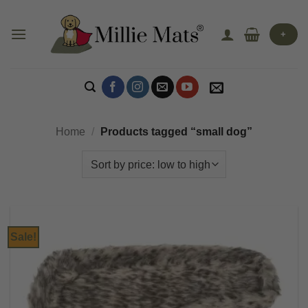
Skip
to
+
content
Home
/
Products tagged “small dog”
Sale!