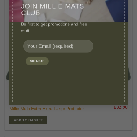
JOIN MILLIE MATS
CLUB
Be first to get promotions and free
stuff!
£
47.00
WASHABLE PEE PADS
Original
Curr
£
32.90
Millie Mats Extra Extra Large Protector
price
price
was:
is:
£47.00.
£32.
ADD TO BASKET