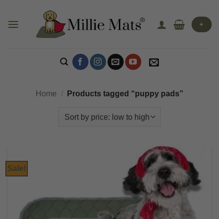
Skip
to
+
content
Home
/
Products tagged “puppy pads”
Sale!