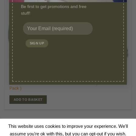
Be first to get promotions and free
stuff!
£
19.95
WASHABLE PEE PADS
Original
Curr
£
12.95
Millie Mats Reusable Pads-Small 53 x 36 cm (2
price
price
Pack )
was:
is:
£19.95.
£12.
ADD TO BASKET
This website uses cookies to improve your experience. We'll
HOME
ABOUT
BLOG
SHOP
CANINE TALKS
VIDEOS
FAQ
assume you're ok with this, but you can opt-out if you wish.