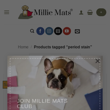
Skip
to
+
content
Home
/
Products tagged “period stain”
×
Sale!
JOIN MILLIE MATS
CLUB