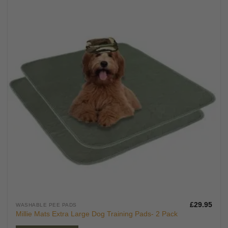
£
29.95
WASHABLE PEE PADS
Millie Mats Extra Large Dog Training Pads- 2 Pack