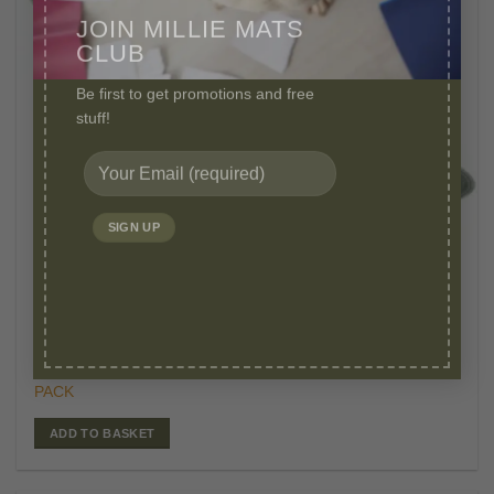
JOIN MILLIE MATS
CLUB
Be first to get promotions and free
stuff!
£
29.95
WASHABLE PEE PADS
Original
Curr
£
25.95
MILLIE MATS LARGE WASHABLE PUPPY PADS 2
price
price
PACK
was:
is:
£29.95.
£25.
ADD TO BASKET