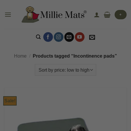
Skip
to
+
content
Home
/
Products tagged “Incontinence pads”
Sale!