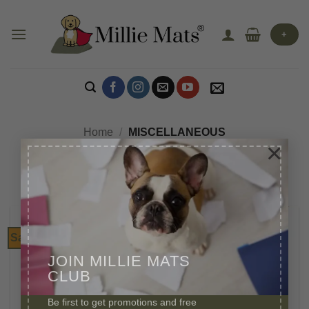
Skip
to
+
content
Home
/
MISCELLANEOUS
×
Sale!
JOIN MILLIE MATS
CLUB
Be first to get promotions and free