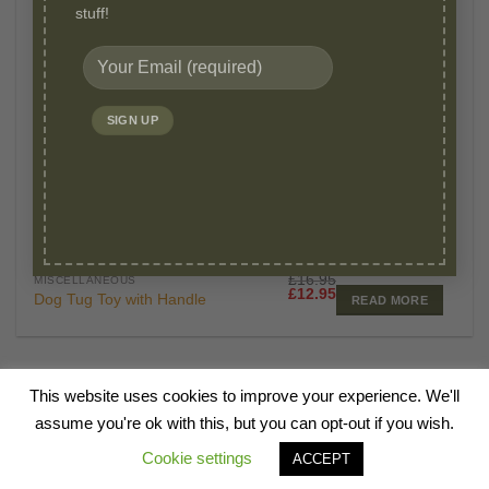
stuff!
OUT OF STOCK
£
16.95
MISCELLANEOUS
Original
Current
£
12.95
Dog Tug Toy with Handle
READ MORE
price
price
was:
is:
£16.95.
£12.95.
This website uses cookies to improve your experience. We'll
HOME
ABOUT
BLOG
SHOP
CANINE TALKS
VIDEOS
FAQ
assume you're ok with this, but you can opt-out if you wish.
CONTACT
Cookie settings
ACCEPT
Copyright 2026 ©
Millie Mats