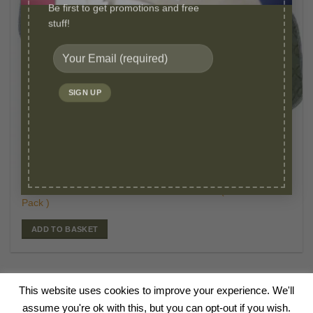
Be first to get promotions and free
stuff!
£
39.95
WASHABLE PEE PADS
Original
Curr
£
24.95
Millie Mats Reusable Pads-Small 53 x 36 cm (5
price
price
Pack )
was:
is:
£39.95.
£24.
ADD TO BASKET
This website uses cookies to improve your experience. We'll
HOME
ABOUT
BLOG
SHOP
CANINE TALKS
VIDEOS
FAQ
assume you're ok with this, but you can opt-out if you wish.