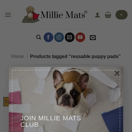
Skip
to
+
content
Home
/
Products tagged “reusable puppy pads”
×
Sale!
JOIN MILLIE MATS
CLUB