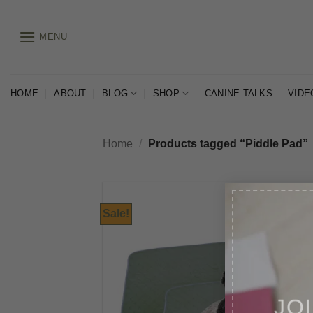
Skip
to
MENU
content
HOME
ABOUT
BLOG
SHOP
CANINE TALKS
VIDE
Home
/
Products tagged “Piddle Pad”
Sale!
JO