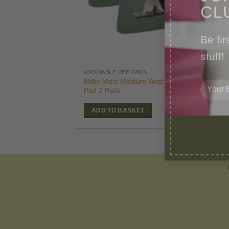
CL
Be fir
stuff!
£
21
WASHABLE PEE PADS
Orig
£
19
Millie Mats Medium Washable Dog
pric
Pad 2 Pack
was
£21.
ADD TO BASKET