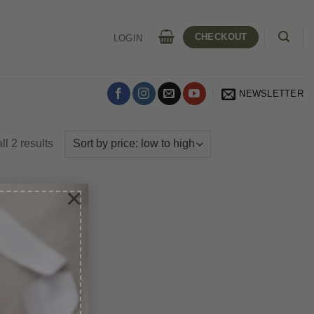
CHECKOUT
LOGIN
NEWSLETTER
Sorted
l 2 results
by
price:
×
low
to
high