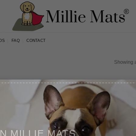
OS
FAQ
CONTACT
Showing al
IN MILLIE MATS