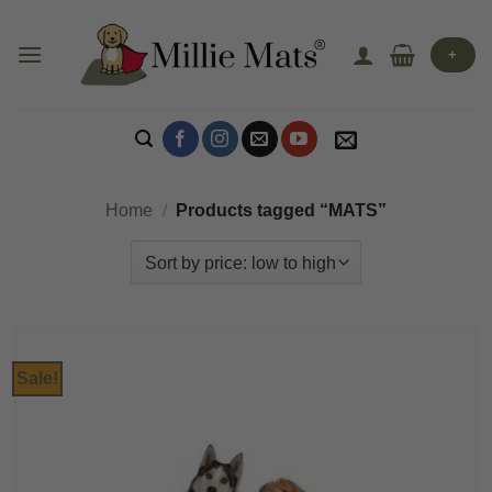
Skip
to
+
content
Home
/
Products tagged “MATS”
Sale!