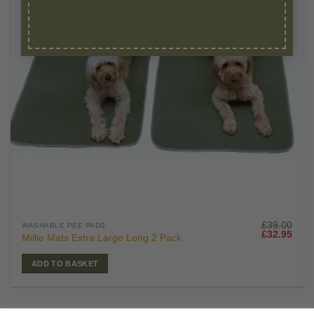
£
39.00
WASHABLE PEE PADS
Original
Curr
£
32.95
Millie Mats Extra Large Long 2 Pack
price
price
was:
is:
£39.00.
£32.
ADD TO BASKET