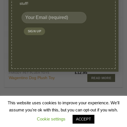
stuff!
OUT OF STOCK
£
12.95
PARODY PET PLUSH TOYS
Wagentino Dog Plush Toy
READ MORE
This website uses cookies to improve your experience. We'll
HOME
ABOUT
BLOG
SHOP
CANINE TALKS
VIDEOS
FAQ
assume you're ok with this, but you can opt-out if you wish.
CONTACT
Cookie settings
ACCEPT
Copyright 2026 ©
Millie Mats