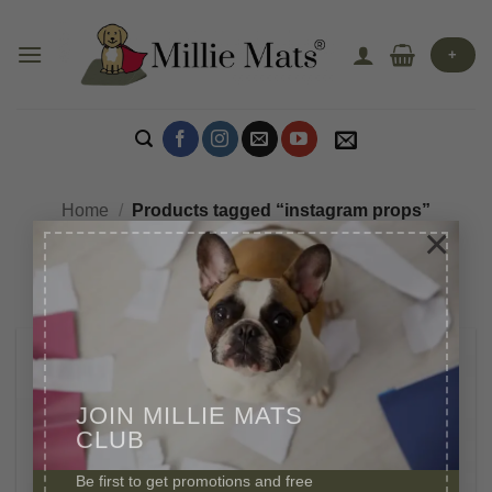
Skip
to
+
content
Home
/
Products tagged “instagram props”
×
JOIN MILLIE MATS
CLUB
Be first to get promotions and free