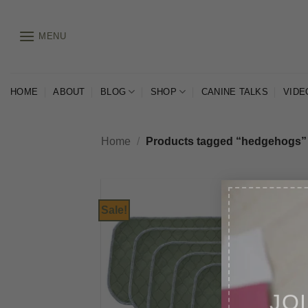
Skip
to
MENU
content
HOME
ABOUT
BLOG
SHOP
CANINE TALKS
VIDE
Home
/
Products tagged “hedgehogs”
Sale!
JO