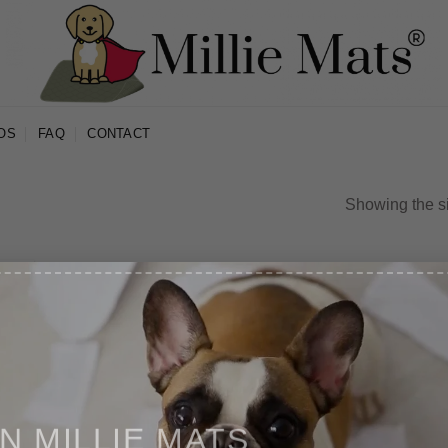
OS
FAQ
CONTACT
Showing the si
IN MILLIE MATS