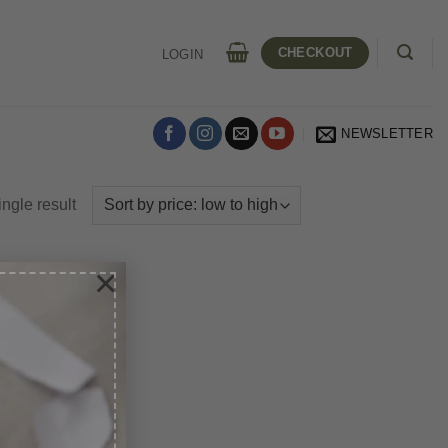
CHECKOUT
LOGIN
NEWSLETTER
ngle result
×