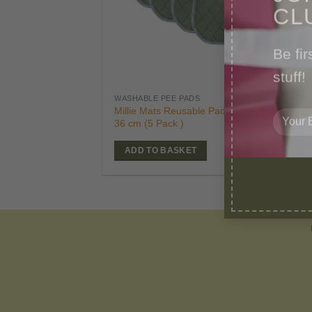
CL
Be fir
stuff!
£
39
WASHABLE PEE PADS
Orig
£
24
Millie Mats Reusable Pads-Small 53 x
pric
36 cm (5 Pack )
was
£39.
ADD TO BASKET