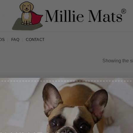
OS
FAQ
CONTACT
Showing the si
IN MILLIE MATS