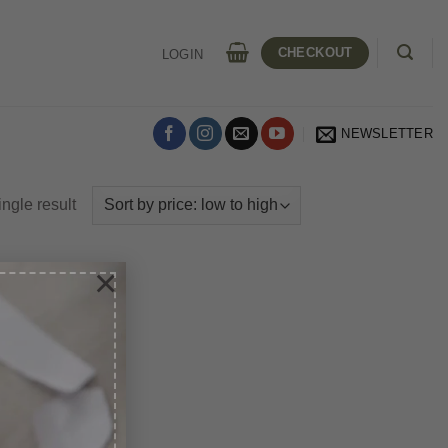
CHECKOUT
LOGIN
NEWSLETTER
ngle result
×