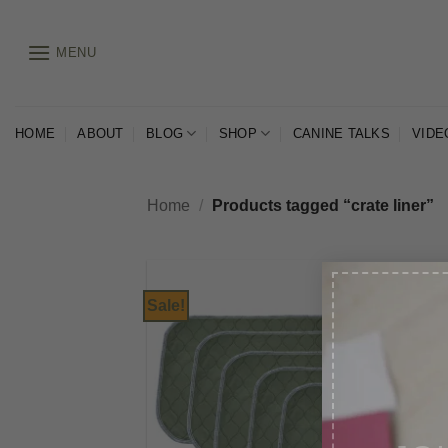
Skip
to
MENU
content
HOME
ABOUT
BLOG
SHOP
CANINE TALKS
VIDE
Home
/
Products tagged “crate liner”
Sale!
JO