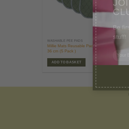
CL
Be fir
stuff!
£
39
WASHABLE PEE PADS
Orig
£
24
Millie Mats Reusable Pads-Small 53 x
pric
36 cm (5 Pack )
was
£39.
ADD TO BASKET