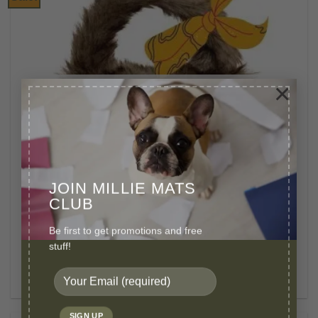
×
OUT OF STOCK
JOIN MILLIE MATS
CLUB
Be first to get promotions and free
stuff!
£
15.95
PARODY PET PLUSH TOYS
Original
Current
£
12.95
Designer Parody “Ugg” Dog Toy
READ MORE
price
price
Handbag
was:
is:
£15.95.
£12.95.