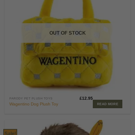
OUT OF STOCK
£
12.95
PARODY PET PLUSH TOYS
Wagentino Dog Plush Toy
READ MORE
Sale!