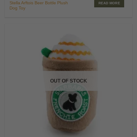
Stella Arftois Beer Bottle Plush
READ MORE
Dog Toy
OUT OF STOCK