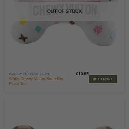
OUT OF STOCK
£
10.95
PARODY PET PLUSH TOYS
White Chewy Vuiton Bone Dog
READ MORE
Plush Toy