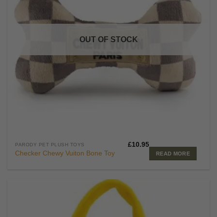
OUT OF STOCK
£
10.95
PARODY PET PLUSH TOYS
Checker Chewy Vuiton Bone Toy
READ MORE