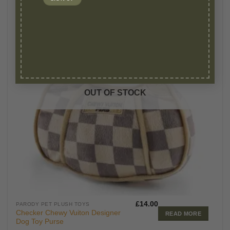
OUT OF STOCK
£
14.00
PARODY PET PLUSH TOYS
Checker Chewy Vuiton Designer
READ MORE
Dog Toy Purse