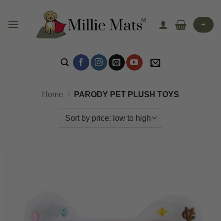
Skip
to
+
content
Home
/
PARODY PET PLUSH TOYS