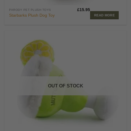
£
15.95
PARODY PET PLUSH TOYS
Starbarks Plush Dog Toy
READ MORE
OUT OF STOCK