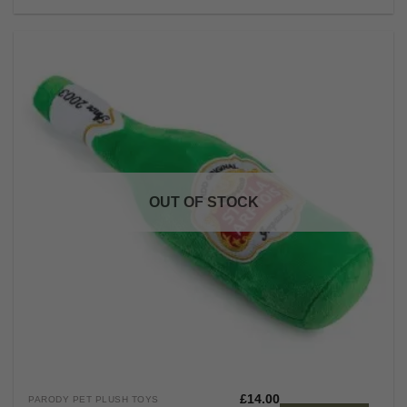
OUT OF STOCK
£
14.00
PARODY PET PLUSH TOYS