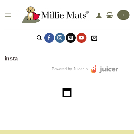
Skip
to
+
content
insta
Powered by Juicer.io