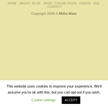
HOME
ABOUT
BLOG
SHOP
CANINE TALKS
VIDEOS
FAQ
CONTACT
Copyright 2026 ©
Millie Mats
This website uses cookies to improve your experience. We'll
assume you're ok with this, but you can opt-out if you wish.
Cookie settings
ACCEPT