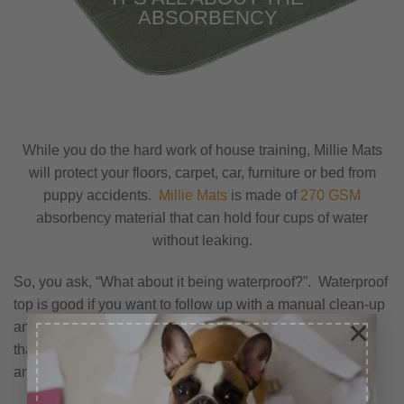
ABSORBENCY
While you do the hard work of house training, Millie Mats
will protect your floors, carpet, car, furniture or bed from
puppy accidents.
Millie Mats
is made of
270 GSM
absorbency material that can hold four cups of water
without leaking.
So, you ask, “What about it being waterproof?”. Waterproof
top is good if you want to follow up with a manual clean-up
×
and soaking up the liquid. In this case, I would assume
that you would rather have the liquid absorb into the mat
and not puddle.