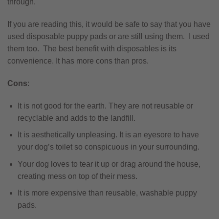
through.
If you are reading this, it would be safe to say that you have
used disposable puppy pads or are still using them. I used
them too. The best benefit with disposables is its
convenience. It has more cons than pros.
Cons
:
It is not good for the earth. They are not reusable or
recyclable and adds to the landfill.
It is aesthetically unpleasing. It is an eyesore to have
your dog’s toilet so conspicuous in your surrounding.
Your dog loves to tear it up or drag around the house,
creating mess on top of their mess.
It is more expensive than reusable, washable puppy
pads.